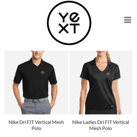
Nike Dri FIT Vertical Mesh
Nike Ladies Dri FIT Vertical
Polo
Mesh Polo