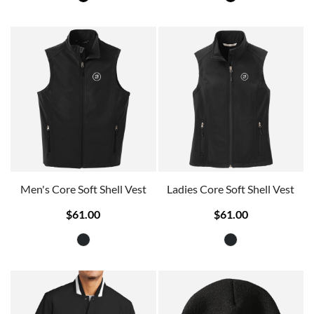
Men's Core Soft Shell Vest
Ladies Core Soft Shell Vest
$61.00
$61.00