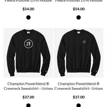
Fleece Pullover DTM Hoodie
Fleece Pullover DTM Hoodie
$54.00
$54.00
Champion Powerblend ®
Champion Powerblend ®
Crewneck Sweatshirt - Unisex
Crewneck Sweatshirt- Unisex
$37.00
$37.00