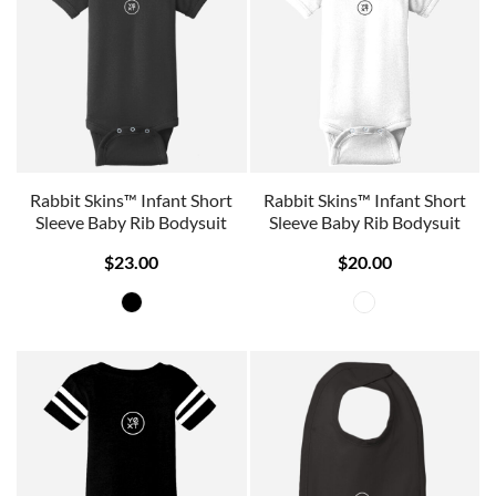
Rabbit Skins™ Infant Short
Rabbit Skins™ Infant Short
Sleeve Baby Rib Bodysuit
Sleeve Baby Rib Bodysuit
$23.00
$20.00