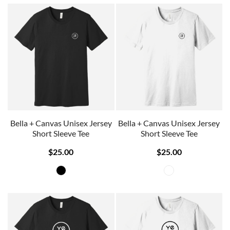
Bella + Canvas Unisex Jersey
Bella + Canvas Unisex Jersey
Short Sleeve Tee
Short Sleeve Tee
$25.00
$25.00