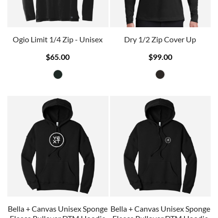
Ogio Limit 1/4 Zip - Unisex
Dry 1/2 Zip Cover Up
$65.00
$99.00
Bella + Canvas Unisex Sponge
Bella + Canvas Unisex Sponge