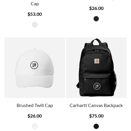
Cap
$26.00
$53.00
Brushed Twill Cap
Carhartt Canvas Backpack
$26.00
$75.00