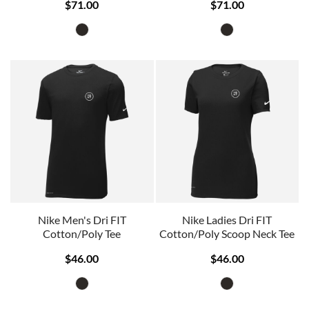
$71.00
$71.00
Nike Men's Dri FIT
Nike Ladies Dri FIT
Cotton/Poly Tee
Cotton/Poly Scoop Neck Tee
$46.00
$46.00