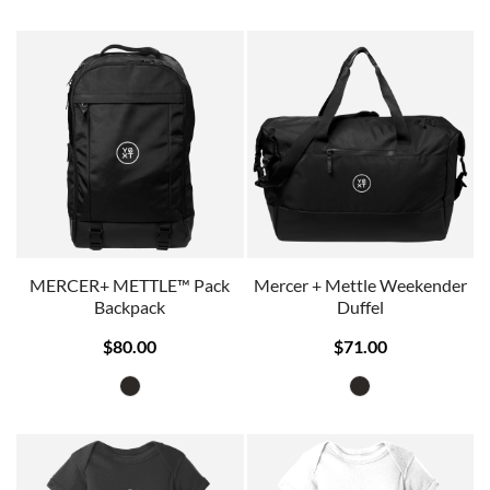
MERCER+ METTLE™ Pack
Mercer + Mettle Weekender
Backpack
Duffel
$80.00
$71.00