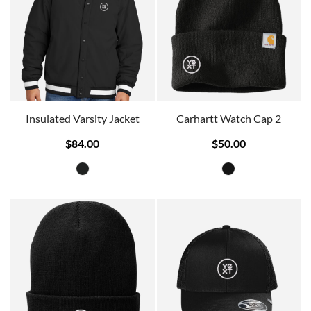
Insulated Varsity Jacket
Carhartt Watch Cap 2
$84.00
$50.00