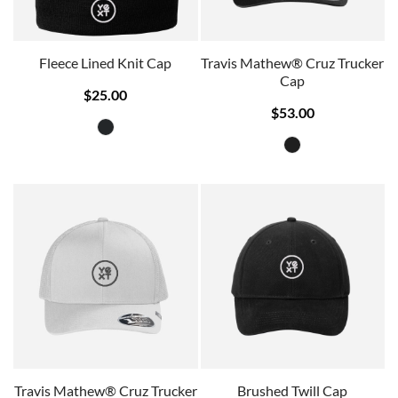
Fleece Lined Knit Cap
Travis Mathew® Cruz Trucker
Cap
$25.00
$53.00
Travis Mathew® Cruz Trucker
Brushed Twill Cap