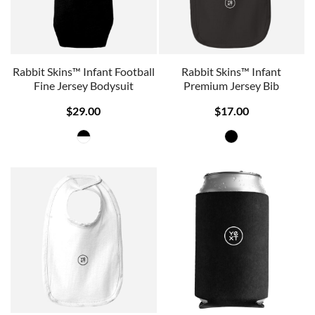
Rabbit Skins™ Infant Football
Rabbit Skins™ Infant
Fine Jersey Bodysuit
Premium Jersey Bib
$29.00
$17.00