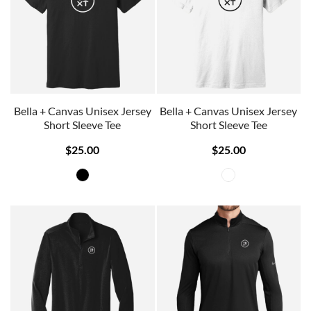
Bella + Canvas Unisex Jersey
Bella + Canvas Unisex Jersey
Short Sleeve Tee
Short Sleeve Tee
$25.00
$25.00