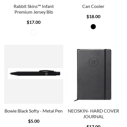
Rabbit Skins™ Infant
Can Cooler
Premium Jersey Bib
$18.00
$17.00
Bowie Black Softy - Metal Pen
NEOSKIN- HARD COVER
JOURNAL
$5.00
$17.00