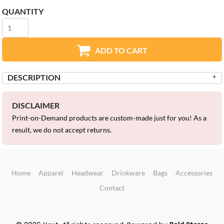
QUANTITY
ADD TO CART
DESCRIPTION
DISCLAIMER
Print-on-Demand products are custom-made just for you! As a
result, we do not accept returns.
Home
Apparel
Headwear
Drinkware
Bags
Accessories
Contact