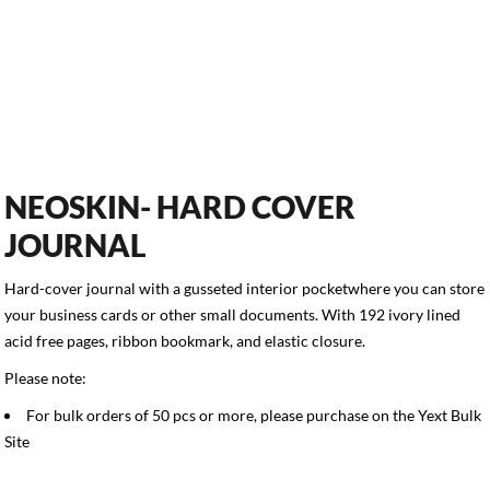
NEOSKIN- HARD COVER
JOURNAL
Hard-cover journal with a gusseted interior pocketwhere you can store
your business cards or other small documents. With 192 ivory lined
acid free pages, ribbon bookmark, and elastic closure.
Please note:
For bulk orders of 50 pcs or more, please purchase on the
Yext Bulk
Site