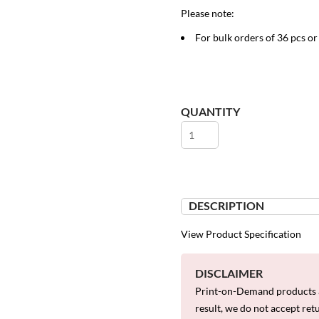
Please note:
For bulk orders of 36 pcs o
QUANTITY
DESCRIPTION
View Product Specification
DISCLAIMER
Print-on-Demand products a
result, we do not accept ret