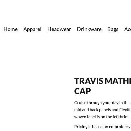
Home
Apparel
Headwear
Drinkware
Bags
Ac
TRAVIS MATH
CAP
Cruise through your day in this
mid and back panels and Flexf
woven label is on the left brim.
Pricing is based on embroidery 