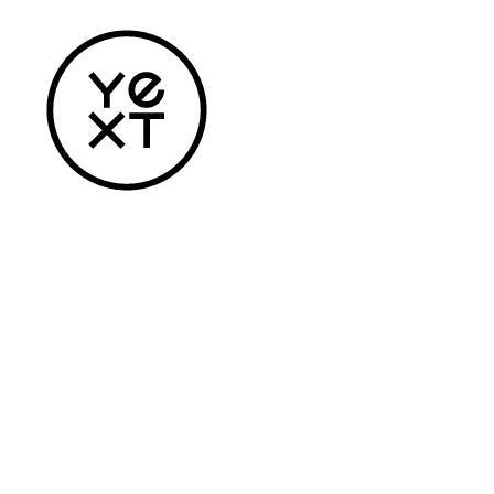
Home
Apparel
Headwear
Drinkware
Bags
Accessories
Login
Register
Cart: 0 Item