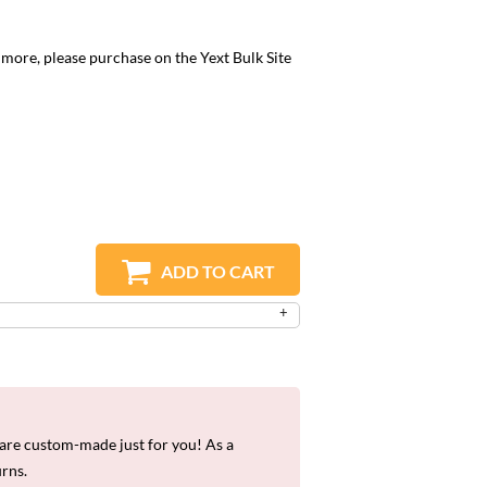
r more, please purchase on the
Yext Bulk Site
ADD TO CART
re custom-made just for you! As a
urns.