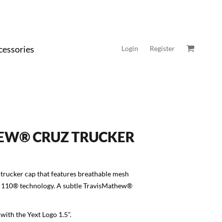
cessories
Login
Register
EW® CRUZ TRUCKER
 trucker cap that features breathable mesh
it 110® technology. A subtle TravisMathew®
with the Yext Logo 1.5".