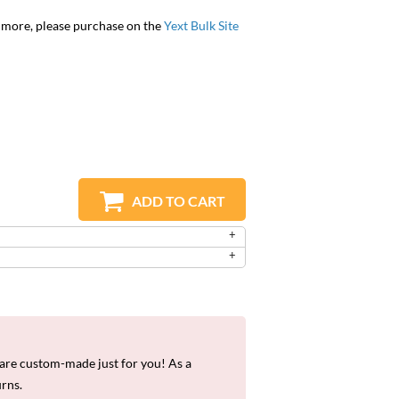
r more, please purchase on the
Yext Bulk Site
ADD TO CART
re custom-made just for you! As a
urns.