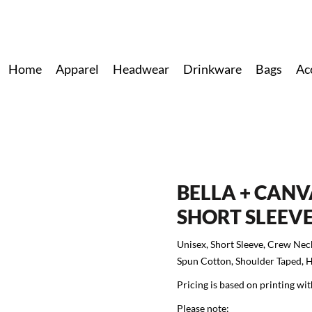
Home
Apparel
Headwear
Drinkware
Bags
Ac
BELLA + CANV
SHORT SLEEVE
Unisex, Short Sleeve, Crew Nec
Spun Cotton, Shoulder Taped, 
Pricing is based on printing wit
Please note: