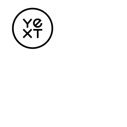
Home
Apparel
Headwear
Drinkware
Bags
Accessories
Login
Register
Cart: 0 Item