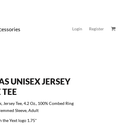
cessories
Login
Register
AS UNISEX JERSEY
 TEE
k, Jersey Tee, 4.2 Oz., 100% Combed Ring
Hemmed Sleeve, Adult
h the Yext logo 1.75"