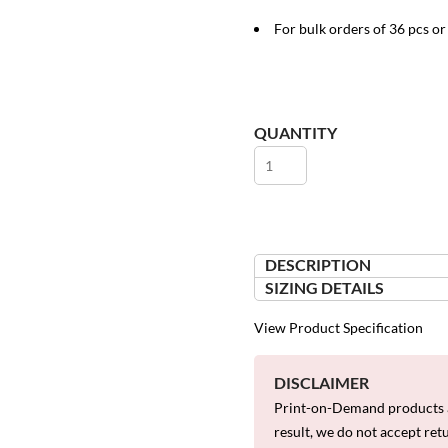
For bulk orders of 36 pcs o
QUANTITY
DESCRIPTION
SIZING DETAILS
View Product Specification
DISCLAIMER
Print-on-Demand products a
result, we do not accept ret