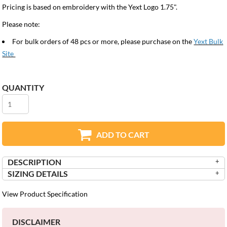
Pricing is based on embroidery with the Yext Logo 1.75".
Please note:
For bulk orders of 48 pcs or more, please purchase on the
Yext Bulk
Site
QUANTITY
ADD TO CART
DESCRIPTION
SIZING DETAILS
View Product Specification
DISCLAIMER