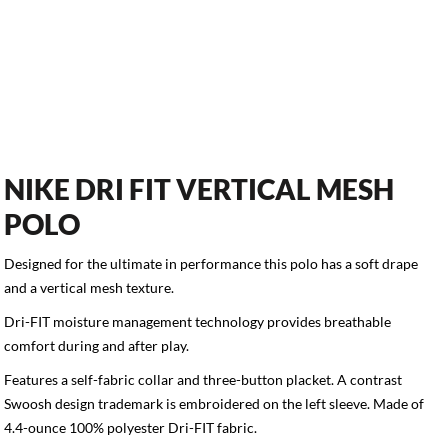
NIKE DRI FIT VERTICAL MESH
POLO
Designed for the ultimate in performance this polo has a soft drape
and a vertical mesh texture.
Dri-FIT moisture management technology provides breathable
comfort during and after play.
Features a self-fabric collar and three-button placket. A contrast
Swoosh design trademark is embroidered on the left sleeve. Made of
4.4-ounce 100% polyester Dri-FIT fabric.