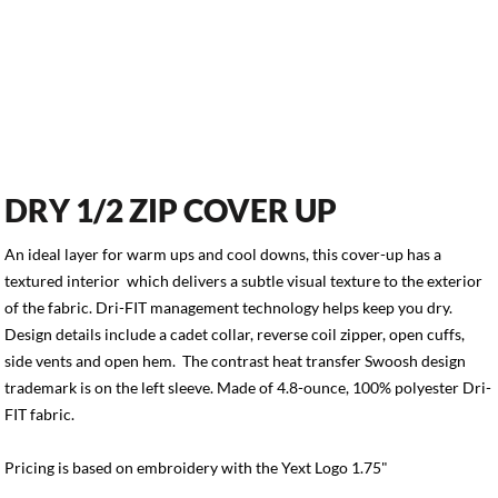
DRY 1/2 ZIP COVER UP
An ideal layer for warm ups and cool downs, this cover-up has a
textured interior which delivers a subtle visual texture to the exterior
of the fabric. Dri-FIT management technology helps keep you dry.
Design details include a cadet collar, reverse coil zipper, open cuffs,
side vents and open hem. The contrast heat transfer Swoosh design
trademark is on the left sleeve. Made of 4.8-ounce, 100% polyester Dri-
FIT fabric.
Pricing is based on embroidery with the Yext Logo 1.75"