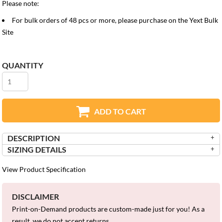
Please note:
For bulk orders of 48 pcs or more, please purchase on the
Yext Bulk
Site
QUANTITY
ADD TO CART
DESCRIPTION
SIZING DETAILS
View Product Specification
DISCLAIMER
Print-on-Demand products are custom-made just for you! As a
result, we do not accept returns.