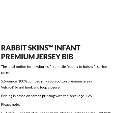
RABBIT SKINS™ INFANT
PREMIUM JERSEY BIB
The ideal option for newborn's first bottle feeding to baby's first rice
cereal.
5.5-ounce, 100% combed ring spun cotton premium jersey
Velcro® brand hook and loop closure
Pricing is based on screen printing with the Yext Logo 1.25".
Please note:
For bulk orders of 36 pcs or more, please purchase on the
Yext Bulk