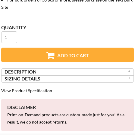
Site
QUANTITY
ADD TO CART
DESCRIPTION
SIZING DETAILS
View Product Specification
DISCLAIMER
Print-on-Demand products are custom-made just for you! As a
result, we do not accept returns.