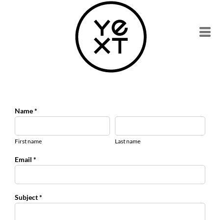
Name *
First name
Last name
Email *
Subject *