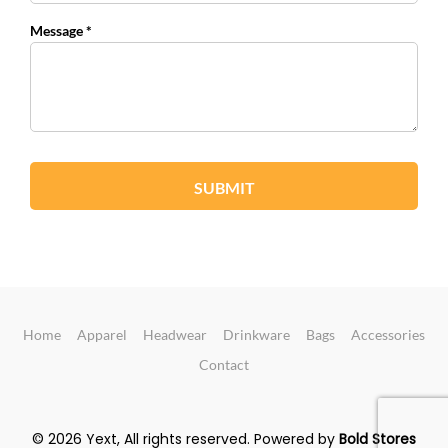
Message *
SUBMIT
Home
Apparel
Headwear
Drinkware
Bags
Accessories
Contact
© 2026 Yext, All rights reserved.
Powered by
Bold Stores