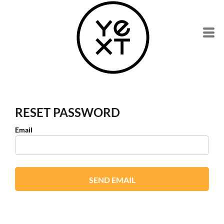
RESET PASSWORD
Email
SEND EMAIL