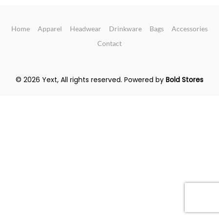
Home
Apparel
Headwear
Drinkware
Bags
Accessories
Contact
© 2026 Yext, All rights reserved.
Powered by
Bold Stores