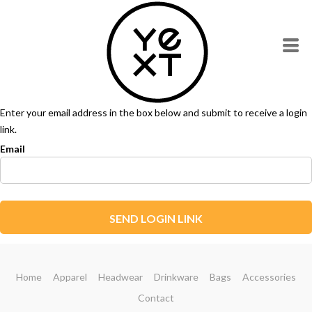
Enter your email address in the box below and submit to receive a login
link.
Email
SEND LOGIN LINK
Home
Apparel
Headwear
Drinkware
Bags
Accessories
Contact