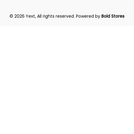
© 2026 Yext, All rights reserved.
Powered by
Bold Stores