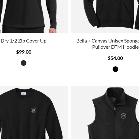
Dry 1/2 Zip Cover Up
Bella + Canvas Unisex Sponge
Pullover DTM Hoodie
$99.00
$54.00