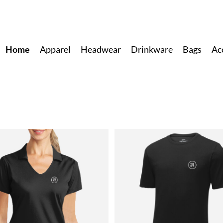
Home
Apparel
Headwear
Drinkware
Bags
Ac