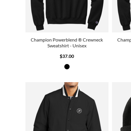
Champion Powerblend ® Crewneck
Champ
Sweatshirt - Unisex
$37.00