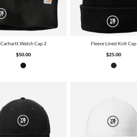
Carhartt Watch Cap 2
Fleece Lined Knit Cap
$50.00
$25.00