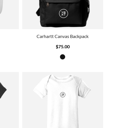
Carhartt Canvas Backpack
$75.00