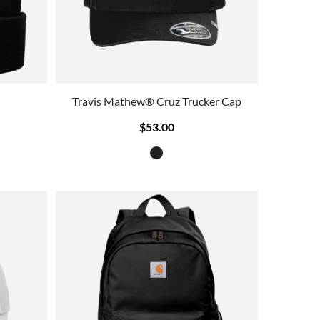
Travis Mathew® Cruz Trucker Cap
$53.00