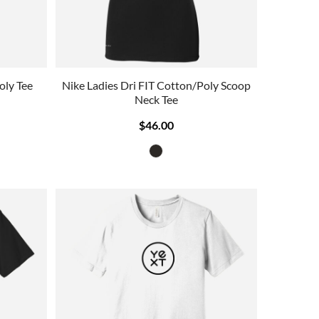
oly Tee
Nike Ladies Dri FIT Cotton/Poly Scoop
Neck Tee
$46.00