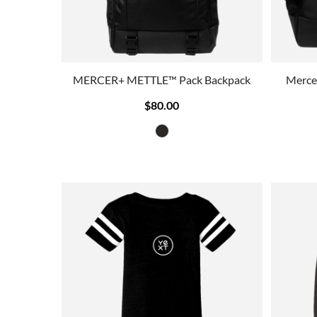
MERCER+ METTLE™ Pack Backpack
Merce
$80.00