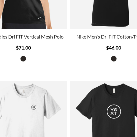
dies Dri FIT Vertical Mesh Polo
Nike Men's Dri FIT Cotton/P
$71.00
$46.00