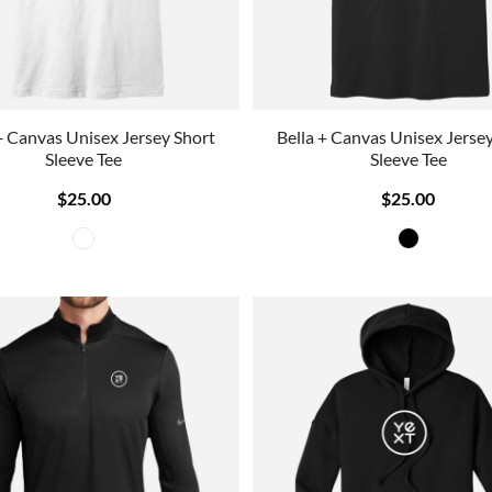
+ Canvas Unisex Jersey Short
Bella + Canvas Unisex Jerse
Sleeve Tee
Sleeve Tee
$25.00
$25.00