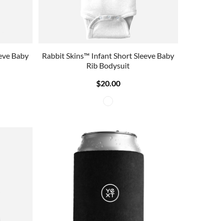
eeve Baby
Rabbit Skins™ Infant Short Sleeve Baby
Rib Bodysuit
$20.00