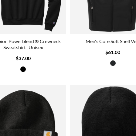
ion Powerblend ® Crewneck
Men's Core Soft Shell Ve
Sweatshirt- Unisex
$61.00
$37.00