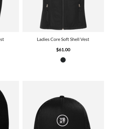
st
Ladies Core Soft Shell Vest
$61.00