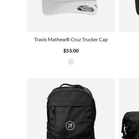
Travis Mathew® Cruz Trucker Cap
$53.00