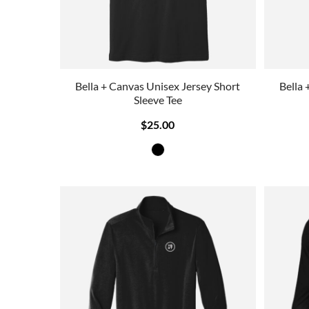
Bella + Canvas Unisex Jersey Short
Bella 
Sleeve Tee
$25.00