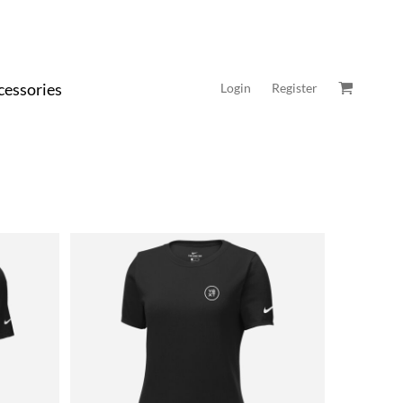
cessories
Login
Register