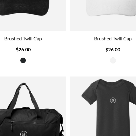
Brushed Twill Cap
Brushed Twill Cap
$26.00
$26.00