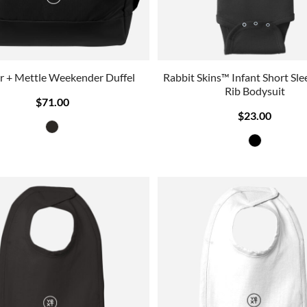
r + Mettle Weekender Duffel
Rabbit Skins™ Infant Short Sl
Rib Bodysuit
$71.00
$23.00