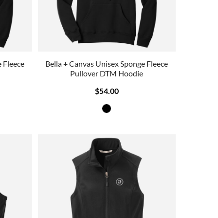
 Fleece
Bella + Canvas Unisex Sponge Fleece
Pullover DTM Hoodie
$54.00