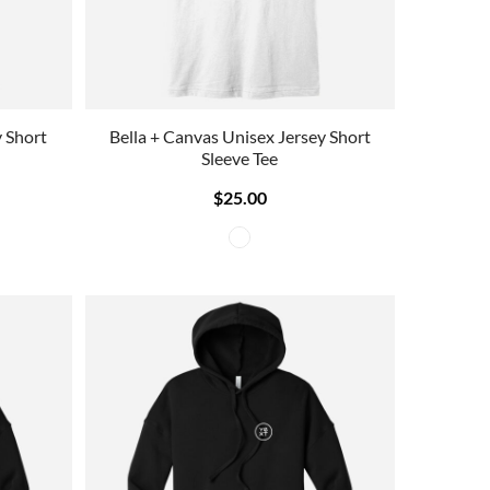
y Short
Bella + Canvas Unisex Jersey Short
Sleeve Tee
$25.00