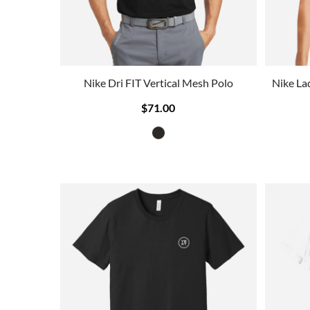
Nike Dri FIT Vertical Mesh Polo
Nike La
$71.00