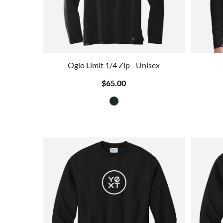
Ogio Limit 1/4 Zip - Unisex
$65.00