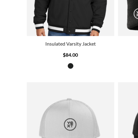
Insulated Varsity Jacket
$84.00