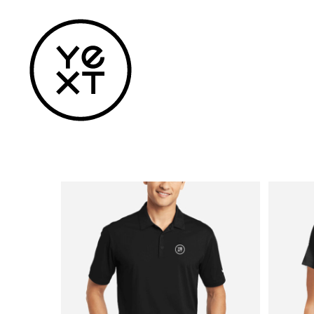
Home
Apparel
Headwear
Drinkware
Bags
Accessories
Login
Register
Cart: 0 Item